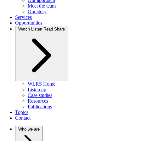
Our approach
Meet the team
Our story
Services
Opportunities
Watch Listen Read Share
WLRS Home
Listen up
Case studies
Resources
Publications
Topics
Contact
Who we are