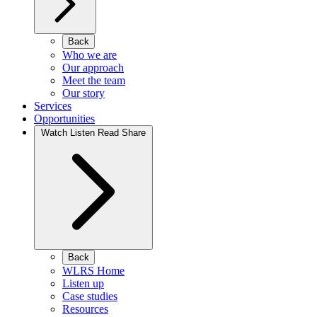
Back
Who we are
Our approach
Meet the team
Our story
Services
Opportunities
Watch Listen Read Share
Back
WLRS Home
Listen up
Case studies
Resources