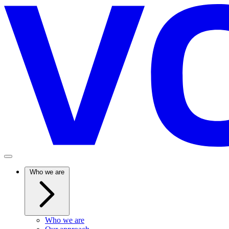
Who we are
Who we are