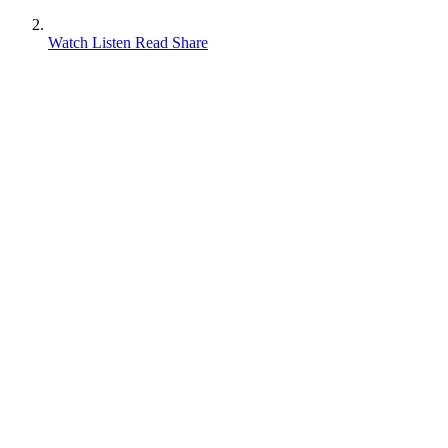
Watch Listen Read Share