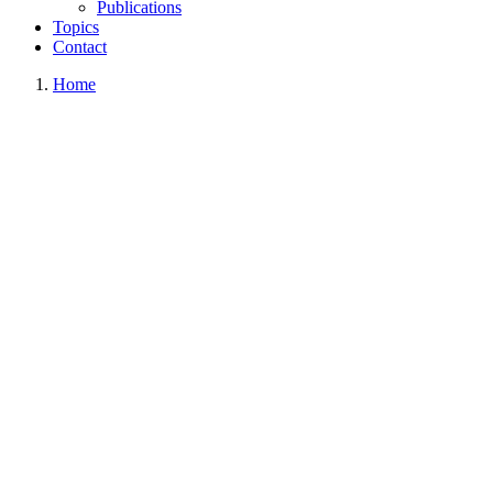
Publications
Topics
Contact
Home