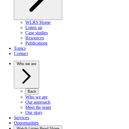
WLRS Home
Listen up
Case studies
Resources
Publications
Topics
Contact
Who we are
Back
Who we are
Our approach
Meet the team
Our story
Services
Opportunities
Watch Listen Read Share