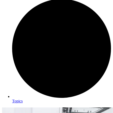
Topics