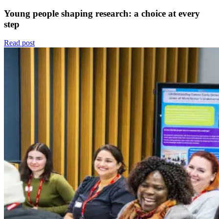
Young people shaping research: a choice at every
step
Read post