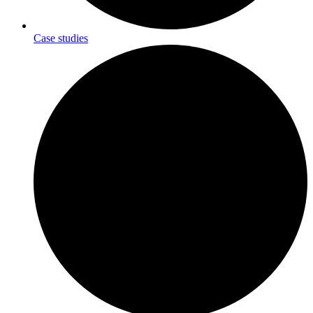
Case studies