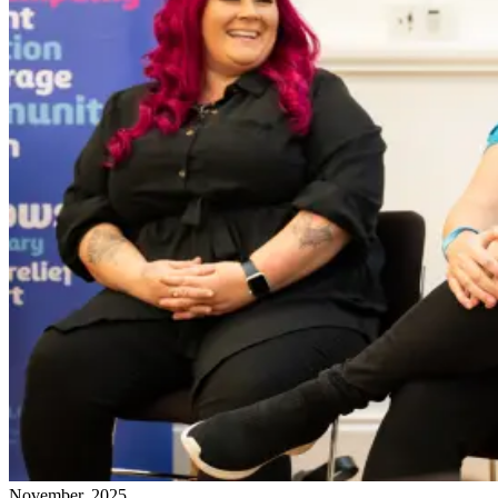
November, 2025