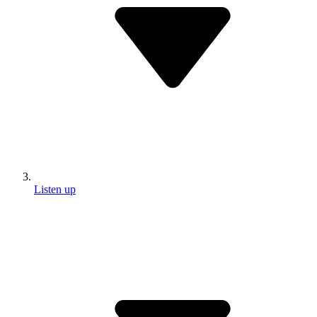
Listen up