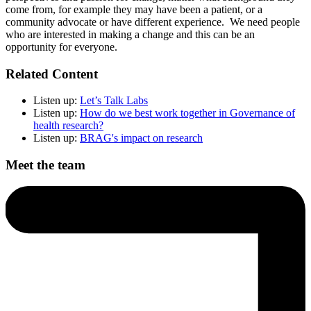
come from, for example they may have been a patient, or a
community advocate or have different experience. We need people
who are interested in making a change and this can be an
opportunity for everyone.
Related Content
Listen up:
Let’s Talk Labs
Listen up:
How do we best work together in Governance of
health research?
Listen up:
BRAG's impact on research
Meet the team