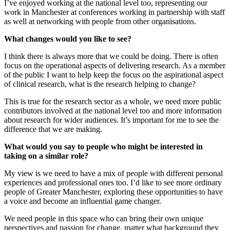
I’ve enjoyed working at the national level too, representing our
work in Manchester at conferences working in partnership with staff
as well at networking with people from other organisations.
What changes would you like to see?
I think there is always more that we could be doing. There is often
focus on the operational aspects of delivering research. As a member
of the public I want to help keep the focus on the aspirational aspect
of clinical research, what is the research helping to change?
This is true for the research sector as a whole, we need more public
contributors involved at the national level too and more information
about research for wider audiences. It’s important for me to see the
difference that we are making.
What would you say to people who might be interested in
taking on a similar role?
My view is we need to have a mix of people with different personal
experiences and professional ones too. I’d like to see more ordinary
people of Greater Manchester, exploring these opportunities to have
a voice and become an influential game changer.
We need people in this space who can bring their own unique
perspectives and passion for change, matter what background they