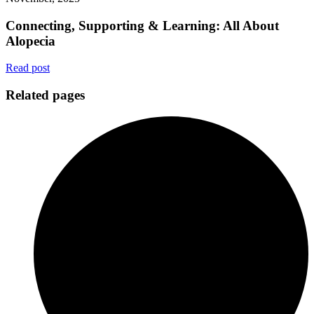
Connecting, Supporting & Learning: All About
Alopecia
Read post
Related pages