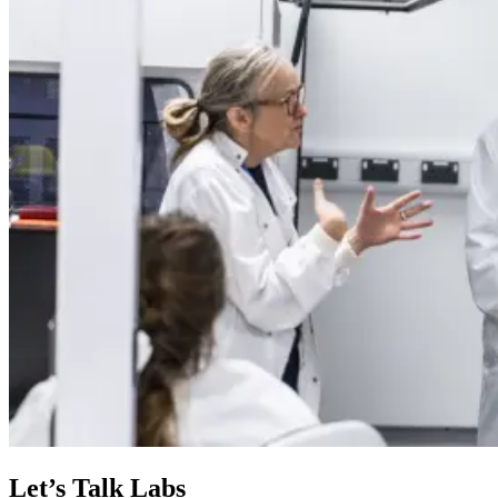
Let’s Talk Labs