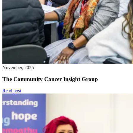
November, 2025
The Community Cancer Insight Group
Read post