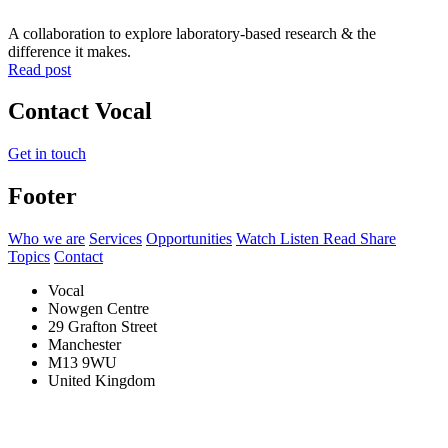
A collaboration to explore laboratory-based research & the
difference it makes.
Read post
Contact Vocal
Get in touch
Footer
Who we are
Services
Opportunities
Watch Listen Read Share
Topics
Contact
Vocal
Nowgen Centre
29 Grafton Street
Manchester
M13 9WU
United Kingdom