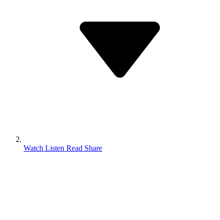
Watch Listen Read Share