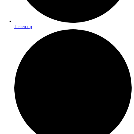
Listen up