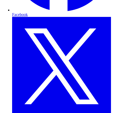
Facebook