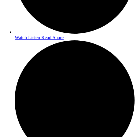
Watch Listen Read Share