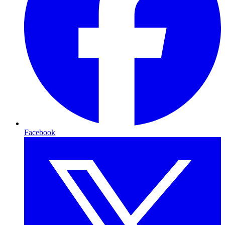
Facebook