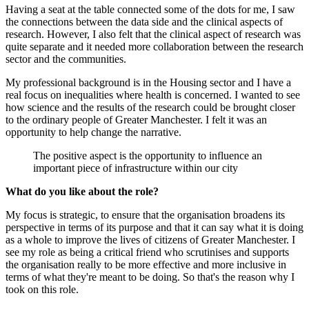
Having a seat at the table connected some of the dots for me, I saw
the connections between the data side and the clinical aspects of
research. However, I also felt that the clinical aspect of research was
quite separate and it needed more collaboration between the research
sector and the communities.
My professional background is in the Housing sector and I have a
real focus on inequalities where health is concerned. I wanted to see
how science and the results of the research could be brought closer
to the ordinary people of Greater Manchester. I felt it was an
opportunity to help change the narrative.
The positive aspect is the opportunity to influence an
important piece of infrastructure within our city
What do you like about the role?
My focus is strategic, to ensure that the organisation broadens its
perspective in terms of its purpose and that it can say what it is doing
as a whole to improve the lives of citizens of Greater Manchester. I
see my role as being a critical friend who scrutinises and supports
the organisation really to be more effective and more inclusive in
terms of what they're meant to be doing. So that's the reason why I
took on this role.