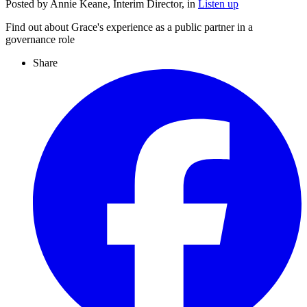
Posted by Annie Keane, Interim Director, in
Listen up
Find out about Grace's experience as a public partner in a
governance role
Share