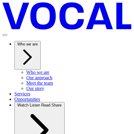
Who we are
Who we are
Our approach
Meet the team
Our story
Services
Opportunities
Watch Listen Read Share