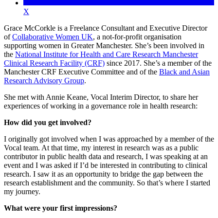
X
Grace McCorkle is a Freelance Consultant and Executive Director
of
Collaborative Women UK
, a not-for-profit organisation
supporting women in Greater Manchester. She’s been involved in
the
National Institute for Health and Care Research Manchester
Clinical Research Facility (CRF)
since 2017. She’s a member of the
Manchester CRF Executive Committee and of the
Black and Asian
Research Advisory Group
.
She met with Annie Keane, Vocal Interim Director, to share her
experiences of working in a governance role in health research:
How did you get involved?
I originally got involved when I was approached by a member of the
Vocal team. At that time, my interest in research was as a public
contributor in public health data and research, I was speaking at an
event and I was asked if I’d be interested in contributing to clinical
research. I saw it as an opportunity to bridge the gap between the
research establishment and the community. So that’s where I started
my journey.
What were your first impressions?