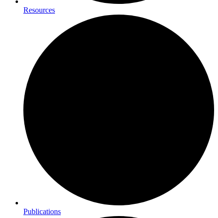
Resources
Publications