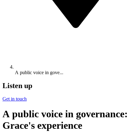
A public voice in gove...
Listen up
Get in touch
A public voice in governance:
Grace's experience