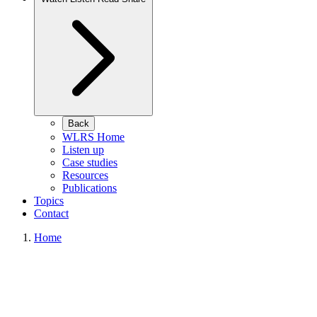
Back
WLRS Home
Listen up
Case studies
Resources
Publications
Topics
Contact
Home