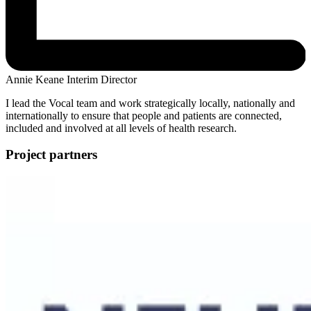
Annie Keane
Interim Director
I lead the Vocal team and work strategically locally, nationally and
internationally to ensure that people and patients are connected,
included and involved at all levels of health research.
Project partners