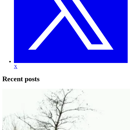
X
Recent posts