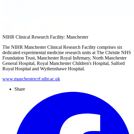
NIHR Clinical Research Facility: Manchester
The NIHR Manchester Clinical Research Facility comprises six
dedicated experimental medicine research units at The Christie NHS
Foundation Trust, Manchester Royal Infirmary, North Manchester
General Hospital, Royal Manchester Children's Hospital, Salford
Royal Hospital and Wythenshawe Hospital.
www.manchestercrf.nihr.ac.uk
Share