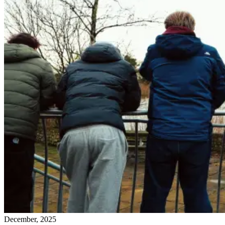
December, 2025