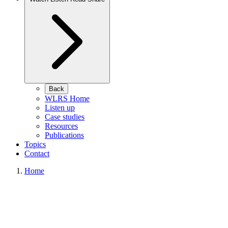
Back
WLRS Home
Listen up
Case studies
Resources
Publications
Topics
Contact
Home