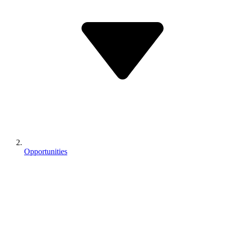
Opportunities