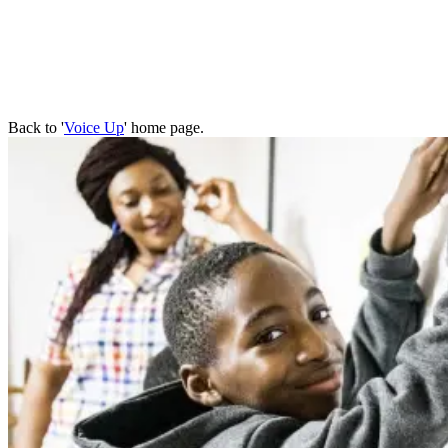
Back to '
Voice Up
' home page.