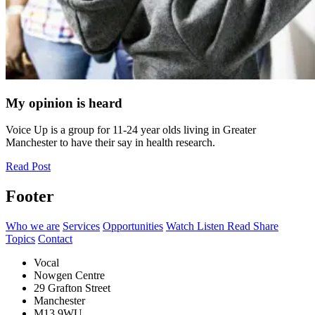
My opinion is heard
Voice Up is a group for 11-24 year olds living in Greater
Manchester to have their say in health research.
Read Post
Footer
Who we are
Services
Opportunities
Watch Listen Read Share
Topics
Contact
Vocal
Nowgen Centre
29 Grafton Street
Manchester
M13 9WU