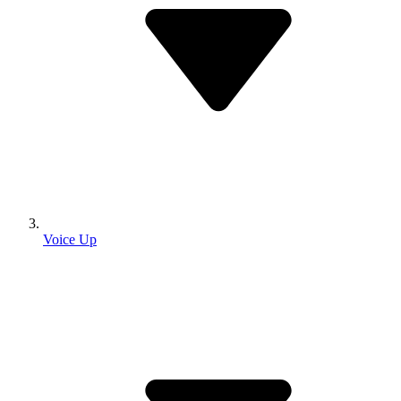
Voice Up