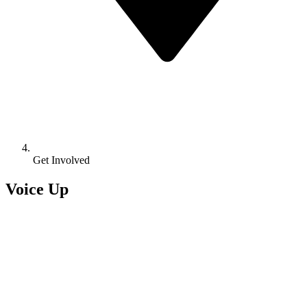
Get Involved
Voice Up