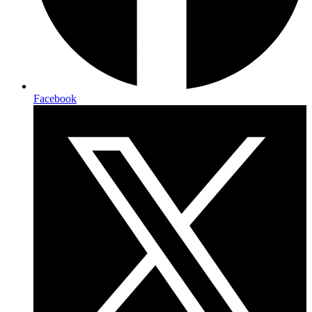
Facebook