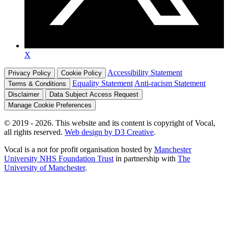
X
Accessibility Statement
Privacy Policy
Cookie Policy
Equality Statement
Anti-racism Statement
Terms & Conditions
Disclaimer
Data Subject Access Request
Manage Cookie Preferences
© 2019 - 2026. This website and its content is copyright of Vocal,
all rights reserved.
Web design by D3 Creative
.
Vocal is a not for profit organisation hosted by
Manchester
University NHS Foundation Trust
in partnership with
The
University of Manchester
.