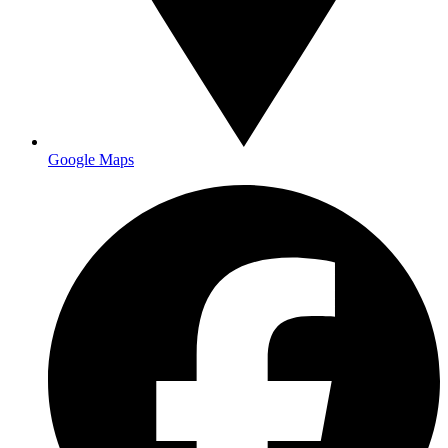
Google Maps