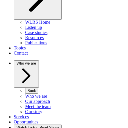
WLRS Home
Listen up
Case studies
Resources
Publications
Topics
Contact
Who we are
Back
Who we are
Our approach
Meet the team
Our story
Services
Opportunities
Watch Listen Read Share