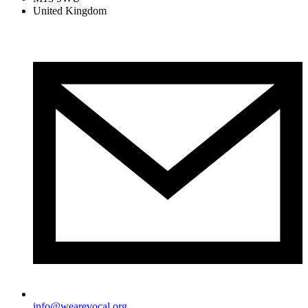
United Kingdom
info@wearevocal.org