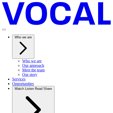
Who we are
Who we are
Our approach
Meet the team
Our story
Services
Opportunities
Watch Listen Read Share