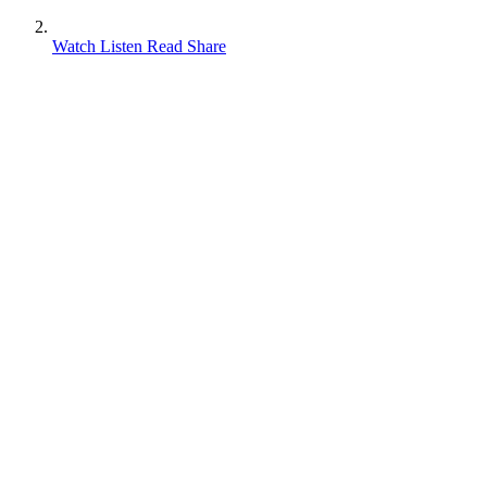
Watch Listen Read Share