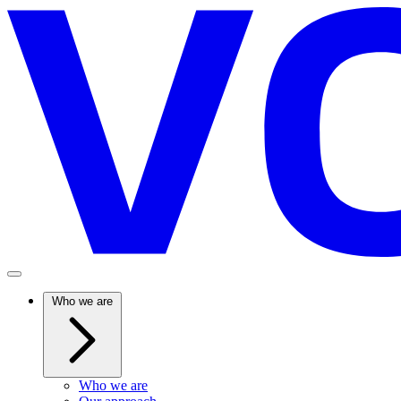
Who we are
Who we are