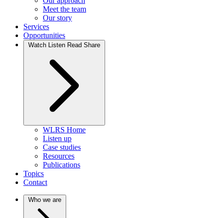
Our approach
Meet the team
Our story
Services
Opportunities
Watch Listen Read Share
WLRS Home
Listen up
Case studies
Resources
Publications
Topics
Contact
Who we are