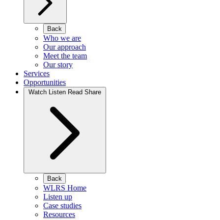
Back
Who we are
Our approach
Meet the team
Our story
Services
Opportunities
Watch Listen Read Share
Back
WLRS Home
Listen up
Case studies
Resources