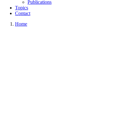
Publications
Topics
Contact
Home