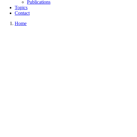
Publications
Topics
Contact
Home