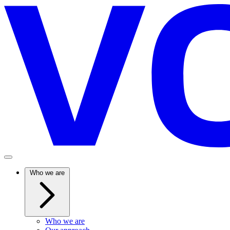
Who we are
Who we are