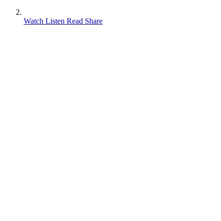
Watch Listen Read Share