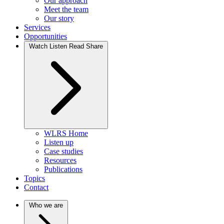
Our approach
Meet the team
Our story
Services
Opportunities
Watch Listen Read Share
WLRS Home
Listen up
Case studies
Resources
Publications
Topics
Contact
Who we are