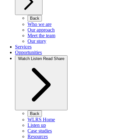
Back
Who we are
Our approach
Meet the team
Our story
Services
Opportunities
Watch Listen Read Share
Back
WLRS Home
Listen up
Case studies
Resources