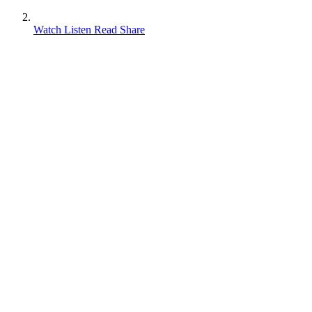
Watch Listen Read Share