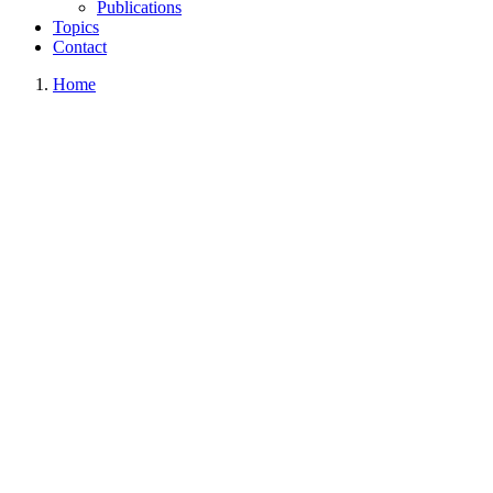
Publications
Topics
Contact
Home