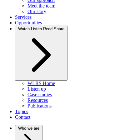
Our approach
Meet the team
Our story
Services
Opportunities
Watch Listen Read Share
WLRS Home
Listen up
Case studies
Resources
Publications
Topics
Contact
Who we are