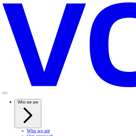
Who we are
Who we are