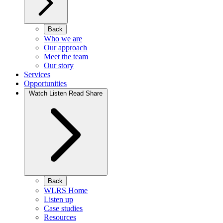
Back
Who we are
Our approach
Meet the team
Our story
Services
Opportunities
Watch Listen Read Share
Back
WLRS Home
Listen up
Case studies
Resources