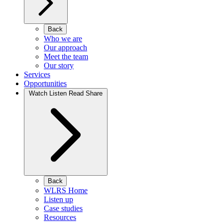
Back
Who we are
Our approach
Meet the team
Our story
Services
Opportunities
Watch Listen Read Share
Back
WLRS Home
Listen up
Case studies
Resources