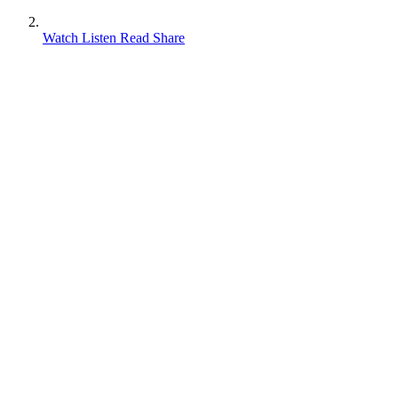
Watch Listen Read Share