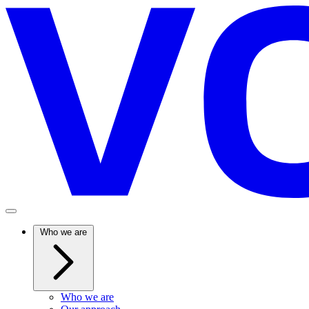
Who we are
Who we are