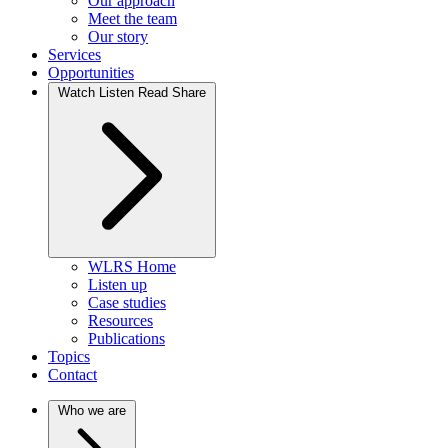
Our approach
Meet the team
Our story
Services
Opportunities
Watch Listen Read Share
WLRS Home
Listen up
Case studies
Resources
Publications
Topics
Contact
Who we are