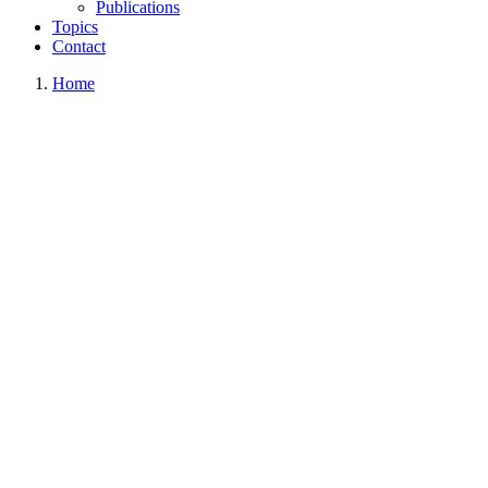
Publications
Topics
Contact
Home